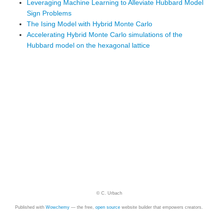
Leveraging Machine Learning to Alleviate Hubbard Model
Sign Problems
The Ising Model with Hybrid Monte Carlo
Accelerating Hybrid Monte Carlo simulations of the
Hubbard model on the hexagonal lattice
© C. Urbach
Published with
Wowchemy
— the free,
open source
website builder that empowers creators.