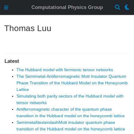
Computational Physics Group
Thomas Luu
Latest
The Hubbard model with fermionic tensor networks
The Semimetal-Antiferromagnetic Mott Insulator Quantum
Phase Transition of the Hubbard Model on the Honeycomb
Lattice
Simulating both parity sectors of the Hubbard model with
tensor networks
Antiferromagnetic character of the quantum phase
transition in the Hubbard model on the honeycomb lattice
Semimetal\textendashMott insulator quantum phase
transition of the Hubbard model on the honeycomb lattice