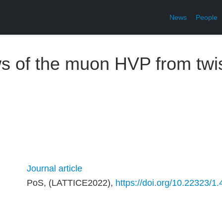
News
People
s of the muon HVP from twi
Journal article
PoS, (LATTICE2022),
https://doi.org/10.22323/1