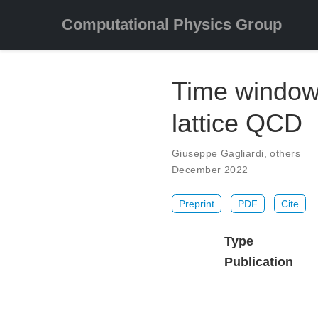
Computational Physics Group
Time window
lattice QCD
Giuseppe Gagliardi
,
others
December 2022
Preprint
PDF
Cite
Type
Publication