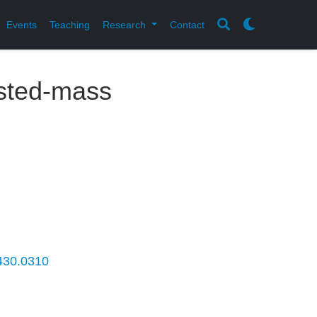
Events
Teaching
Research
Contact
sted-mass
.430.0310