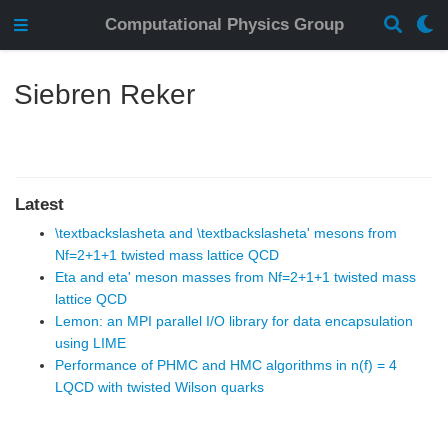
Computational Physics Group
Siebren Reker
Latest
\textbackslasheta and \textbackslasheta' mesons from
Nf=2+1+1 twisted mass lattice QCD
Eta and eta' meson masses from Nf=2+1+1 twisted mass
lattice QCD
Lemon: an MPI parallel I/O library for data encapsulation
using LIME
Performance of PHMC and HMC algorithms in n(f) = 4
LQCD with twisted Wilson quarks