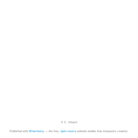
© C. Urbach
Published with
Wowchemy
— the free,
open source
website builder that empowers creators.